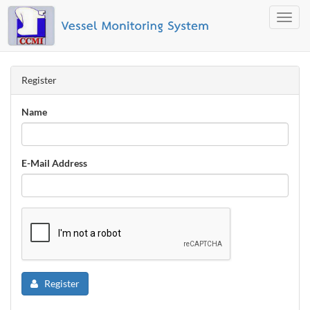
Toggl
Navig
Register
Name
E-Mail Address
Register